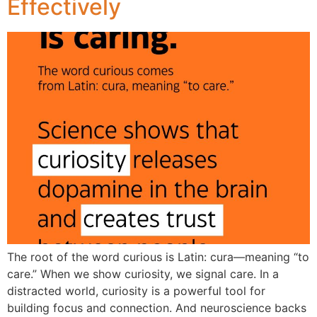
Effectively
The root of the word curious is Latin: cura—meaning “to
care.” When we show curiosity, we signal care. In a
distracted world, curiosity is a powerful tool for
building focus and connection. And neuroscience backs