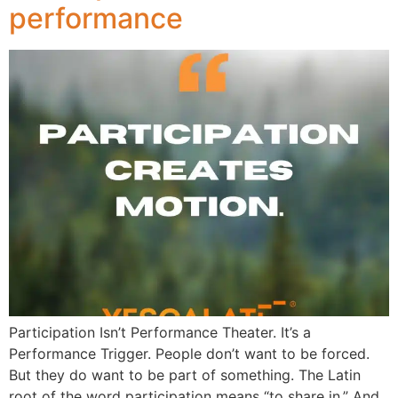
performance
Participation Isn’t Performance Theater. It’s a
Performance Trigger. People don’t want to be forced.
But they do want to be part of something. The Latin
root of the word participation means “to share in.” And