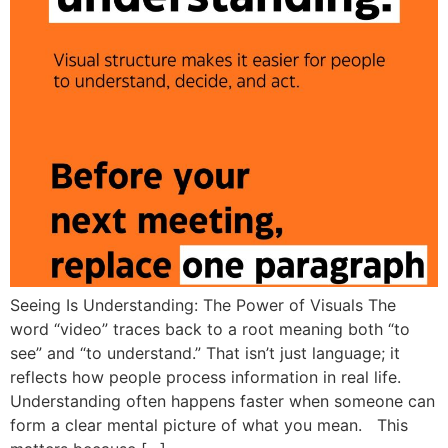
Seeing Is Understanding: The Power of Visuals The
word “video” traces back to a root meaning both “to
see” and “to understand.” That isn’t just language; it
reflects how people process information in real life.
Understanding often happens faster when someone can
form a clear mental picture of what you mean. This