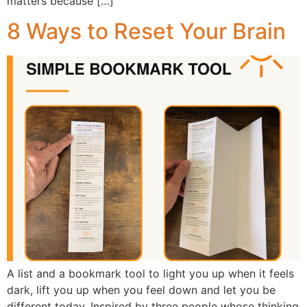
matters because […]
8 Ways to Reset Your Brain
A list and a bookmark tool to light you up when it feels
dark, lift you up when you feel down and let you be
different today. Inspired by three people whose thinking