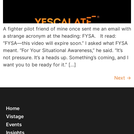
A fighter pilot friend of mine once sent me an email with
a strange acronym at the heading: FYSA. It read:
“FYSA—this video will expire soon.” I asked what FYSA
meant. “For Your Situational Awareness,” he said. “It’s
not pressure. It’s a heads up. Something’s coming, and I
want you to be ready for it.” […]
Next
→
Home
Vistage
Events
Insights