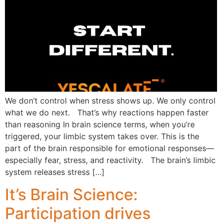
We don’t control when stress shows up. We only control
what we do next. That’s why reactions happen faster
than reasoning In brain science terms, when you’re
triggered, your limbic system takes over. This is the
part of the brain responsible for emotional responses—
especially fear, stress, and reactivity. The brain’s limbic
system releases stress […]
It’s Brain Science:
Participation drives