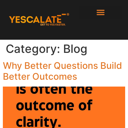
Category:
Blog
Why Better Questions Build
Better Outcomes