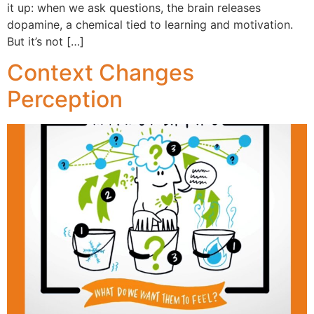
it up: when we ask questions, the brain releases
dopamine, a chemical tied to learning and motivation.
But it’s not […]
Context Changes
Perception