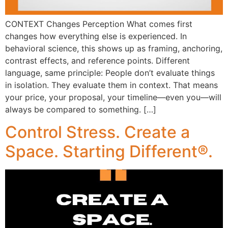
CONTEXT Changes Perception What comes first
changes how everything else is experienced. In
behavioral science, this shows up as framing, anchoring,
contrast effects, and reference points. Different
language, same principle: People don’t evaluate things
in isolation. They evaluate them in context. That means
your price, your proposal, your timeline—even you—will
always be compared to something. […]
Control Stress. Create a
Space. Starting Different®.