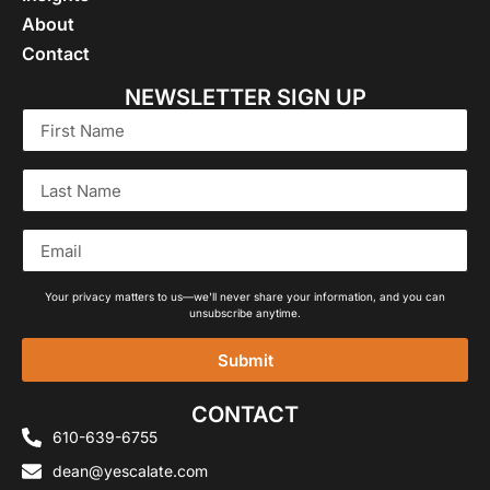
About
Contact
NEWSLETTER SIGN UP
Your privacy matters to us—we'll never share your information, and you can
unsubscribe anytime.
Submit
Alternative:
CONTACT
610-639-6755
dean@yescalate.com