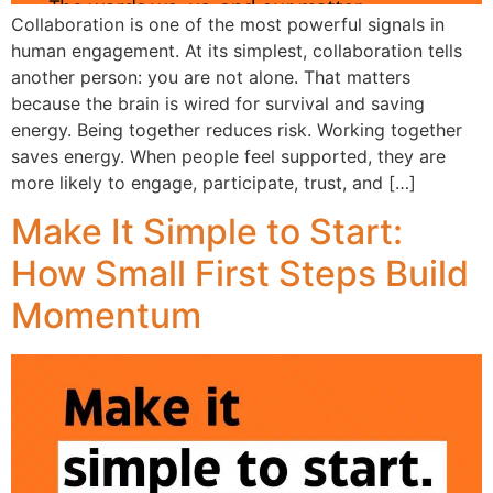
Collaboration is one of the most powerful signals in
human engagement. At its simplest, collaboration tells
another person: you are not alone. That matters
because the brain is wired for survival and saving
energy. Being together reduces risk. Working together
saves energy. When people feel supported, they are
more likely to engage, participate, trust, and […]
Make It Simple to Start:
How Small First Steps Build
Momentum