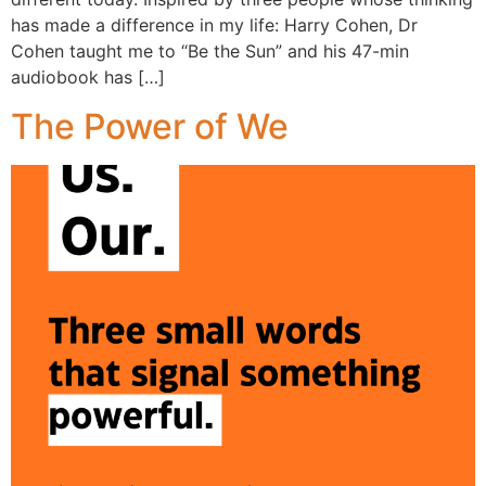
has made a difference in my life: Harry Cohen, Dr
Cohen taught me to “Be the Sun” and his 47-min
audiobook has […]
The Power of We