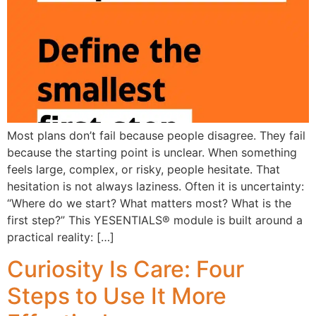
Most plans don’t fail because people disagree. They fail
because the starting point is unclear. When something
feels large, complex, or risky, people hesitate. That
hesitation is not always laziness. Often it is uncertainty:
“Where do we start? What matters most? What is the
first step?” This YESENTIALS® module is built around a
practical reality: […]
Curiosity Is Care: Four
Steps to Use It More