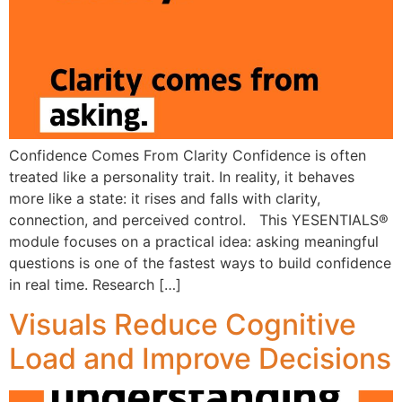
Confidence Comes From Clarity Confidence is often
treated like a personality trait. In reality, it behaves
more like a state: it rises and falls with clarity,
connection, and perceived control. This YESENTIALS®
module focuses on a practical idea: asking meaningful
questions is one of the fastest ways to build confidence
in real time. Research […]
Visuals Reduce Cognitive
Load and Improve Decisions