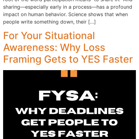
sharing—especially early in a process—has a profound
impact on human behavior. Science shows that when
people write something down, their […]
For Your Situational
Awareness: Why Loss
Framing Gets to YES Faster