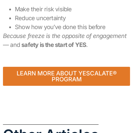
Make their risk visible
Reduce uncertainty
Show how you’ve done this before
Because freeze is the opposite of engagement
— and
safety is the start of YES
.
LEARN MORE ABOUT YESCALATE®
PROGRAM