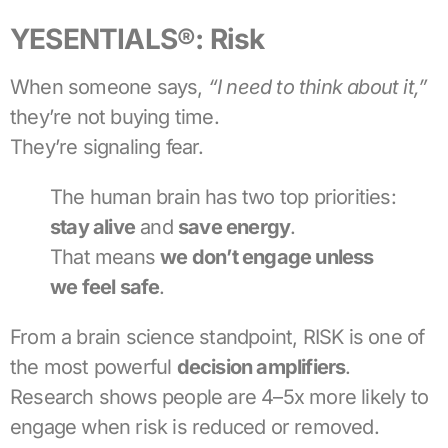
YESENTIALS®: Risk
When someone says,
“I need to think about it,”
they’re not buying time.
They’re signaling fear.
The human brain has two top priorities:
stay alive
and
save energy
.
That means
we don’t engage unless
we feel safe
.
From a brain science standpoint, RISK is one of
the most powerful
decision amplifiers
.
Research shows people are 4–5x more likely to
engage when risk is reduced or removed.