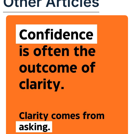
Other Articles