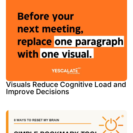
Visuals Reduce Cognitive Load and
Improve Decisions