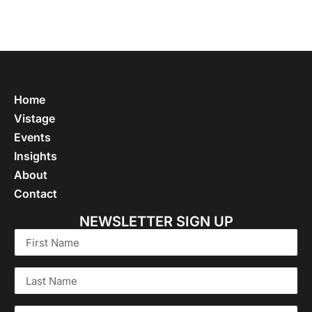
Home
Vistage
Events
Insights
About
Contact
NEWSLETTER SIGN UP