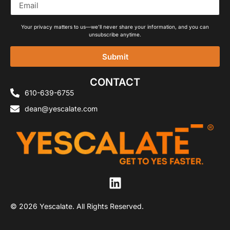
Your privacy matters to us—we'll never share your information, and you can
unsubscribe anytime.
Submit
Alternative:
CONTACT
610-639-6755
dean@yescalate.com
© 2026 Yescalate. All Rights Reserved.