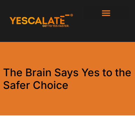
The Brain Says Yes to the
Safer Choice