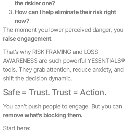
the riskier one?
How can I help eliminate their risk right
now?
The moment you lower perceived danger, you
raise engagement
.
That’s why RISK FRAMING and LOSS
AWARENESS are such powerful YESENTIALS®
tools. They grab attention, reduce anxiety, and
shift the decision dynamic.
Safe = Trust. Trust = Action.
You can’t push people to engage. But you can
remove what’s blocking them.
Start here: