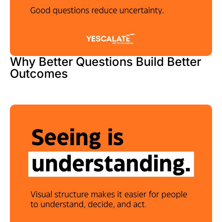
Why Better Questions Build Better
Outcomes