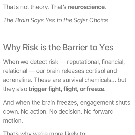
That’s not theory. That’s
neuroscience
.
The Brain Says Yes to the Safer Choice
Why Risk is the Barrier to Yes
When we detect risk — reputational, financial,
relational — our brain releases cortisol and
adrenaline. These are survival chemicals… but
they also
trigger fight, flight, or freeze
.
And when the brain freezes, engagement shuts
down. No action. No decision. No forward
motion.
That’s why we’re more likely to: