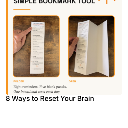
8 Ways to Reset Your Brain