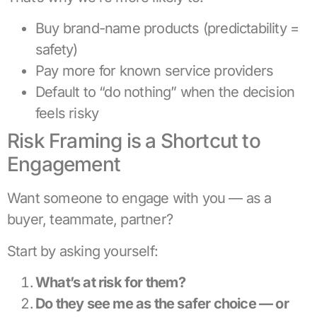
Buy brand-name products (predictability =
safety)
Pay more for known service providers
Default to “do nothing” when the decision
feels risky
Risk Framing is a Shortcut to
Engagement
Want someone to engage with you — as a
buyer, teammate, partner?
Start by asking yourself:
What’s at risk for them?
Do they see me as the safer choice — or