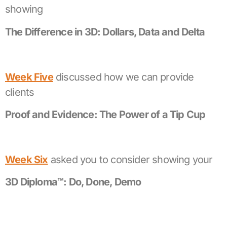
showing
The Difference in 3D: Dollars, Data and Delta
Week Five
discussed how we can provide
clients
Proof and Evidence: The Power of a Tip Cup
Week Six
asked you to consider showing your
3D Diploma™: Do, Done, Demo