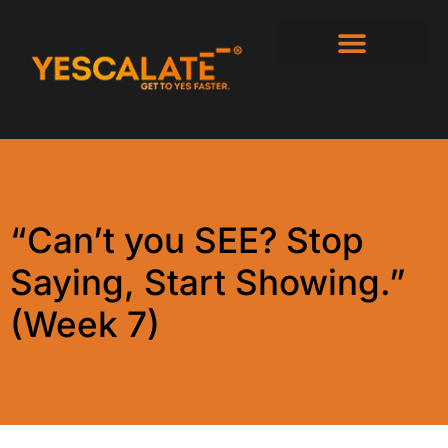
“Can’t you SEE? Stop
Saying, Start Showing.”
(Week 7)