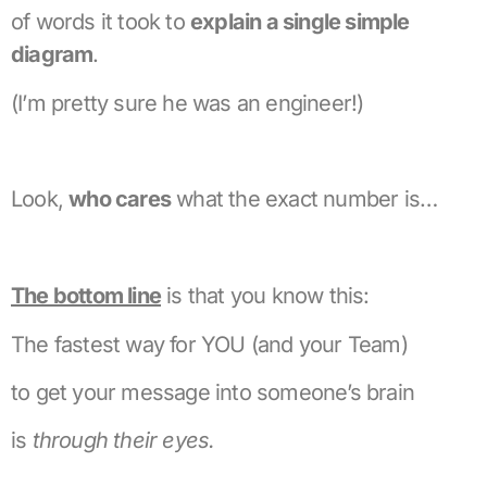
of words it took to
explain a single simple
diagram
.
(I’m pretty sure he was an engineer!)
Look,
who cares
what the exact number is…
The bottom line
is that you know this:
The fastest way for YOU (and your Team)
to get your message into someone’s brain
is
through their eyes.