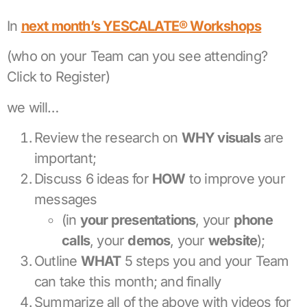
In
next month’s YESCALATE® Workshops
(who on your Team can you see attending?
Click to Register)
we will…
Review the research on
WHY visuals
are
important;
Discuss 6 ideas for
HOW
to improve your
messages
(in
your presentations
, your
phone
calls
, your
demos
, your
website
);
Outline
WHAT
5 steps you and your Team
can take this month; and finally
Summarize all of the above with videos for