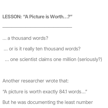
LESSON: “A Picture is Worth…?”
———————————————
… a thousand words?
… or is it really ten thousand words?
… one scientist claims one million (seriously?)
Another researcher wrote that:
“A picture is worth exactly 84.1 words…”
But he was documenting the least number