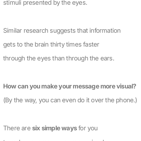
stimuli presented by the eyes.
Similar research suggests that information
gets to the brain thirty times faster
through the eyes than through the ears.
How can you make your message more visual?
(By the way, you can even do it over the phone.)
There are
six simple ways
for you