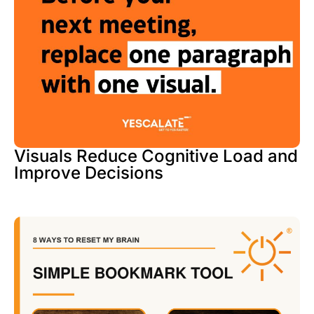
Visuals Reduce Cognitive Load and
Improve Decisions