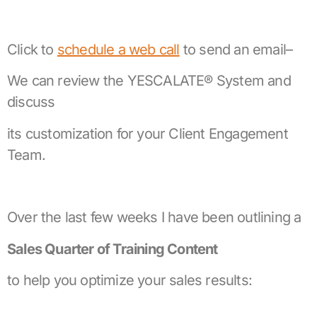
Click to
schedule a web call
to send an email–
We can review the YESCALATE® System and
discuss
its customization for your Client Engagement
Team.
Over the last few weeks I have been outlining a
Sales Quarter of Training Content
to help you optimize your sales results: