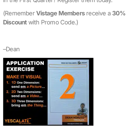
(Remember
Vistage Members
receive a
30%
Discount
with Promo Code.)
–Dean