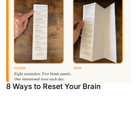
8 Ways to Reset Your Brain