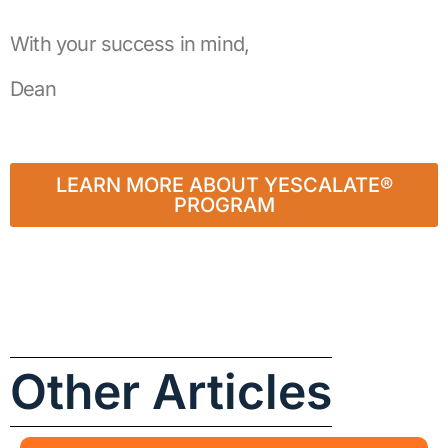
With your success in mind,
Dean
LEARN MORE ABOUT YESCALATE®
PROGRAM
Other Articles