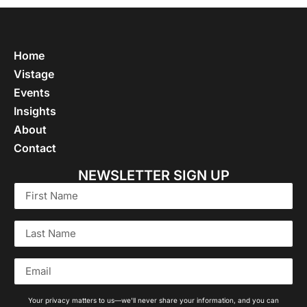
Home
Vistage
Events
Insights
About
Contact
NEWSLETTER SIGN UP
Your privacy matters to us—we'll never share your information, and you can