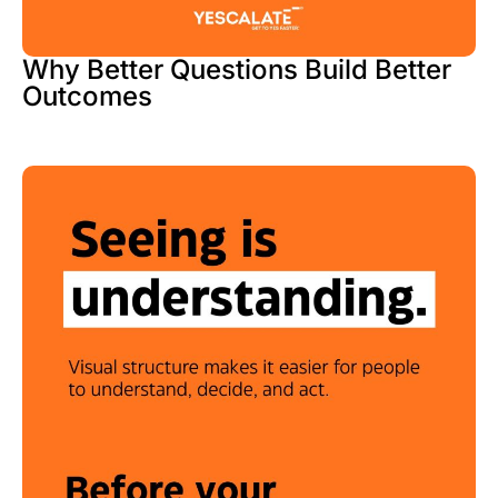
Why Better Questions Build Better
Outcomes