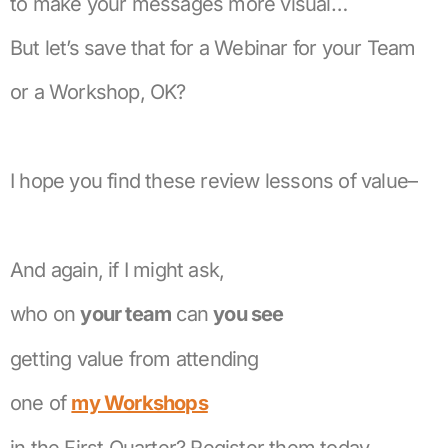
to make your messages more visual…
But let’s save that for a Webinar for your Team
or a Workshop, OK?
I hope you find these review lessons of value–
And again, if I might ask,
who on
your team
can
you see
getting value from attending
one of
my Workshops
in the First Quarter? Register them today.