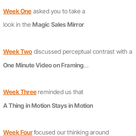
Week One
asked you to take a
look in the
Magic Sales Mirror
Week Two
discussed perceptual contrast with a
One Minute Video on Framing
…
Week Three
reminded us that
A Thing in Motion Stays in Motion
Week Four
focused our thinking around