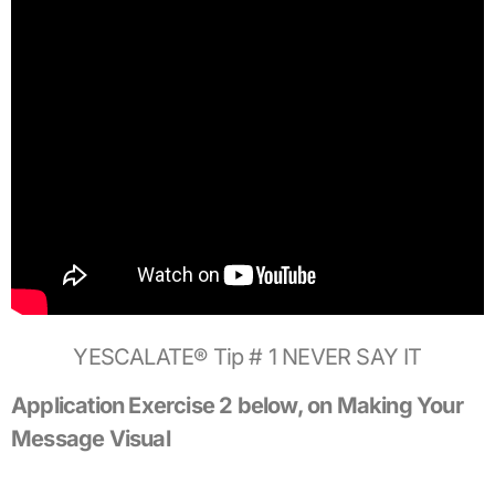
YESCALATE® Tip # 1 NEVER SAY IT
Application Exercise 2 below, on Making Your
Message Visual