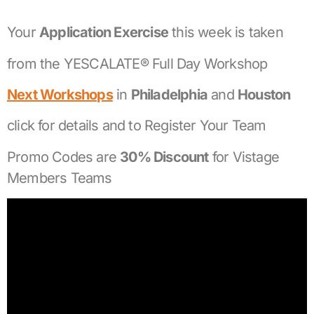
Your
Application Exercise
this week is taken
from the YESCALATE® Full Day Workshop
Next Workshops
in
Philadelphia
and
Houston
click for details and to Register Your Team
Promo Codes are
30% Discount
for Vistage
Members Teams