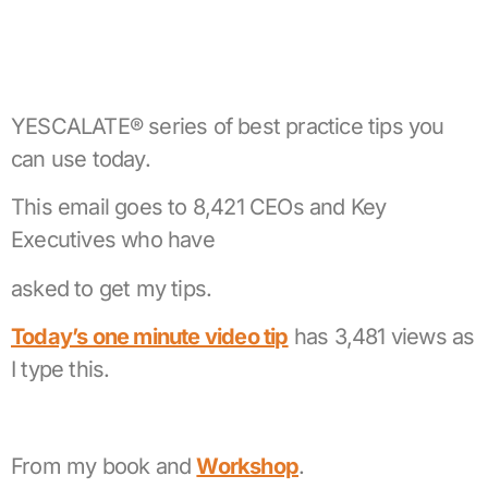
YESCALATE® series of best practice tips you
can use today.
This email goes to 8,421 CEOs and Key
Executives who have
asked to get my tips.
Today’s one minute video tip
has 3,481 views as
I type this.
From my book and
Workshop
.