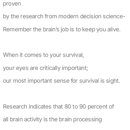
proven
by the research from modern decision science-
Remember the brain’s job is to keep you alive.
When it comes to your survival,
your eyes are critically important;
our most important sense for survival is sight.
Research indicates that 80 to 90 percent of
all brain activity is the brain processing