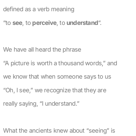
defined as a verb meaning
“to
see
, to
perceive
, to
understand
“.
We have all heard the phrase
“A picture is worth a thousand words,” and
we know that when someone says to us
“Oh, I see,” we recognize that they are
really saying, “I understand.”
What the ancients knew about “seeing” is