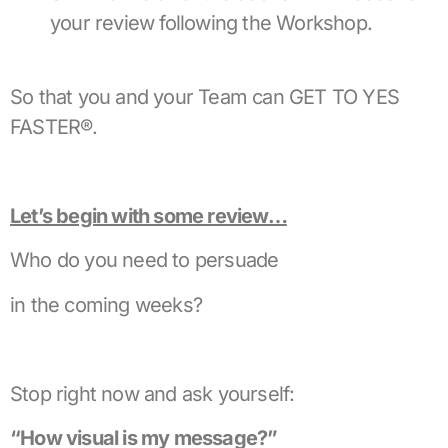
your review following the Workshop.
So that you and your Team can GET TO YES
FASTER®.
Let’s begin with some review…
Who do you need to persuade
in the coming weeks?
Stop right now and ask yourself:
“How visual is my message?”