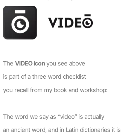
The
VIDEO icon
you see above
is part of a three word checklist
you recall from my book and workshop:
The word we say as “video” is actually
an ancient word, and in Latin dictionaries it is