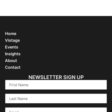
Home
Vistage
Events
Insights
About
Contact
NEWSLETTER SIGN UP