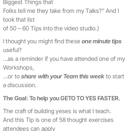
Biggest Things that
Folks tell me they take from my Talks?” And I
took that list
of 50 – 60 Tips into the video studio.)
I thought you might find these
one minute tips
useful?
…as a reminder if you have attended one of my
Workshops,
…or to
share with your Team this week
to start
a discussion.
The Goal: To help you GETO TO YES FASTER.
The craft of building yeses is what I teach.
And this Tip is one of 58 thought exercises
attendees can apply