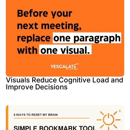
Visuals Reduce Cognitive Load and
Improve Decisions