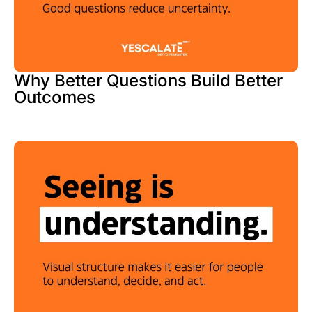
Why Better Questions Build Better
Outcomes