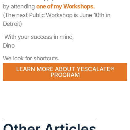
by attending
one of my Workshops.
(The next Public Workshop is June 10th in
Detroit)
With your success in mind,
Dino
We look for shortcuts.
LEARN MORE ABOUT YESCALATE®
PROGRAM
Other Articles