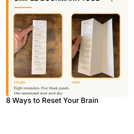
8 Ways to Reset Your Brain