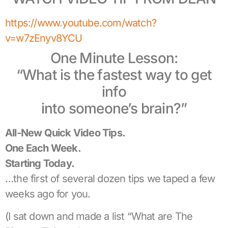
https://www.youtube.com/watch?
v=w7zEnyv8YCU
One Minute Lesson:
“What is the fastest way to get
info
into someone’s brain?”
All-New Quick Video Tips.
One Each Week.
Starting Today.
…the first of several dozen tips we taped a few
weeks ago for you.
(I sat down and made a list “What are The