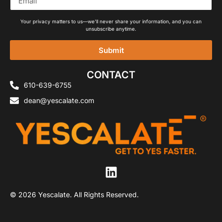
Your privacy matters to us—we'll never share your information, and you can
unsubscribe anytime.
Submit
Alternative:
CONTACT
610-639-6755
dean@yescalate.com
© 2026 Yescalate. All Rights Reserved.