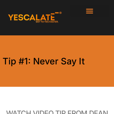
Tip #1: Never Say It
WATCH VIDEO TIP FROM DEAN