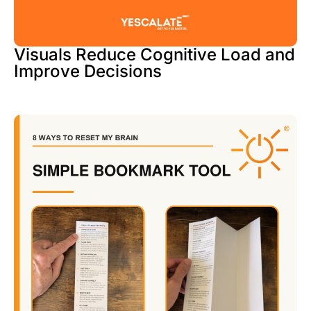
Visuals Reduce Cognitive Load and
Improve Decisions