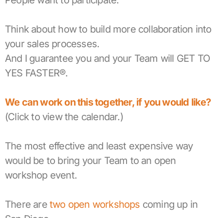
People want to participate.
Think about how to build more collaboration into
your sales processes.
And I guarantee you and your Team will GET TO
YES FASTER®.
We can work on this together, if you would like?
(Click to view the calendar.)
The most effective and least expensive way
would be to bring your Team to an open
workshop event.
There are
two open workshops
coming up in