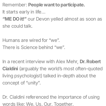
Remember:
People want to participate.
It starts early in life…
“ME DO it!”
our Devon yelled almost as soon as
she could talk.
Humans are wired for “we”.
There is Science behind “we”.
In a recent interview with Alex Mehr,
Dr. Robert
Cialdini
(arguably the world’s most often-quoted
living psychologist) talked in-depth about the
concept of “unity”.
Dr. Cialdini referenced the importance of using
words like: We. Us. Our. Together.