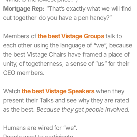
Mortgage Rep:
“That’s exactly what we will find
out together-do you have a pen handy?”
Members of
the best Vistage Groups
talk to
each other using the language of “we”, because
the best Vistage Chairs have framed a place of
unity, of togetherness, a sense of “us” for their
CEO members.
Watch
the best Vistage Speakers
when they
present their Talks and see why they are rated
as the best.
Because they get people involved.
Humans are wired for “we”.