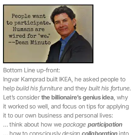
Bottom Line up-front:
Ingvar Kamprad built IKEA, he asked people to
help
build his furniture
and they
built his fortune.
Let’s consider
the billionaire’s genius idea
, why
it worked so well, and focus on tips for applying
it to our own business and personal lives:
… think about how we
package
participation
… how to consciously
design
collaboration
into