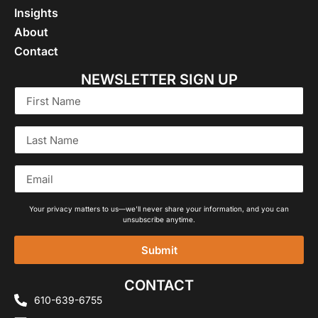
Insights
About
Contact
NEWSLETTER SIGN UP
Your privacy matters to us—we'll never share your information, and you can
unsubscribe anytime.
Submit
Alternative:
CONTACT
610-639-6755