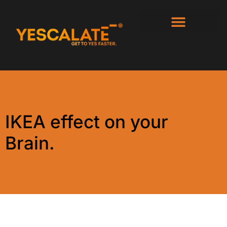
IKEA effect on your
Brain.