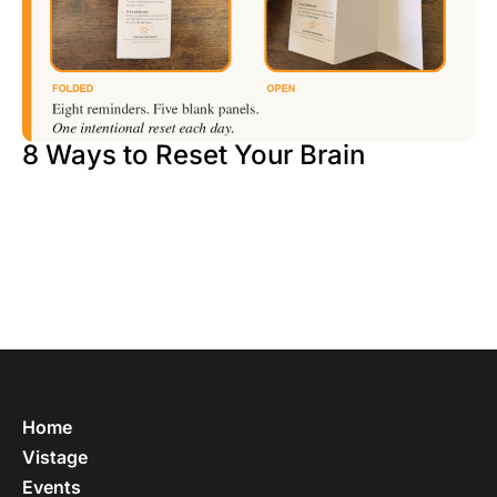
8 Ways to Reset Your Brain
Home
Vistage
Events