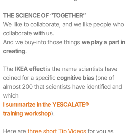
THE SCIENCE OF “TOGETHER”
We like to collaborate, and we like people who
collaborate
with
us.
And we buy-into those things
we play a part in
creating
.
The
IKEA effect
is the name scientists have
coined for a specific
cognitive bias
(one of
almost 200 that scientists have identified and
which
I summarize in the YESCALATE®
training workshop
).
Here are
three short Tip Videos
for you as