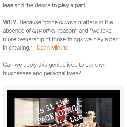
less
and the desire t
o play a part.
WHY
. Because “price
always
matters in the
absence of
any other
reason” and “we take
more ownership of those things we play a part
in creating.”
–Dean Minuto
Can we apply this genius idea to our own
businesses and personal lives?