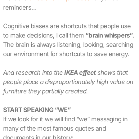
reminders…
Cognitive biases are shortcuts that people use
to make decisions, I call them
“brain whispers”
.
The brain is always listening, looking, searching
our environment for shortcuts to save energy.
And research into the
IKEA effect
shows that
people place a disproportionately high value on
furniture they partially created.
START SPEAKING “WE”
If we look for it we will find “we” messaging in
many of the most famous quotes and
documents in our history: