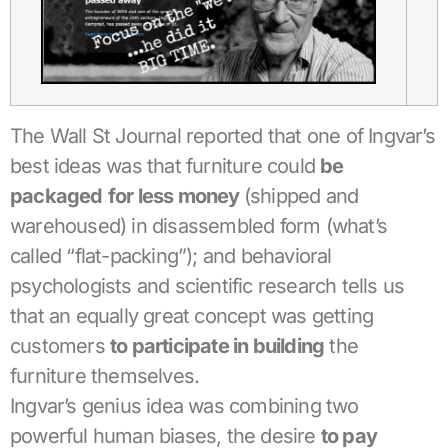
The Wall St Journal reported that one of Ingvar’s
best ideas was that furniture could
be
pa
ckaged
for less money
(shipped and
warehoused) in disassembled form (what’s
called “flat-packing”); and behavioral
psychologists and scientific research tells us
that an equally great concept was getting
customers
to participate in building
the
furniture themselves.
Ingvar’s genius idea was combining two
powerful human biases, the desire
to pay