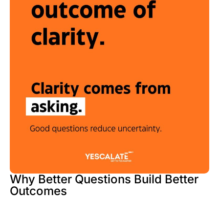
Why Better Questions Build Better
Outcomes