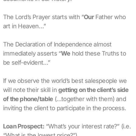
The Lord’s Prayer starts with “
Our
Father who
art in Heaven…”
The Declaration of Independence almost
immediately asserts “
We
hold these Truths to
be self-evident…”
If we observe the world’s best salespeople we
will note their skill in
getting on the client’s side
of the phone/table
(…together with them) and
inviting the client to participate in the process.
Loan Prospect:
“What’s your interest rate?” (i.e.
“What is the lowest price?”)