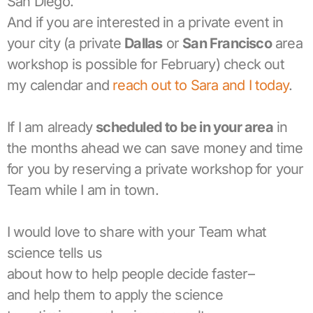
San Diego.
And if you are interested in a private event in
your city (a private
Dallas
or
San Francisco
area
workshop is possible for February) check out
my calendar and
reach out to Sara and I today
.
If I am already
scheduled to be in your area
in
the months ahead we can save money and time
for you by reserving a private workshop for your
Team while I am in town.
I would love to share with your Team what
science tells us
about how to help people decide faster–
and help them to apply the science