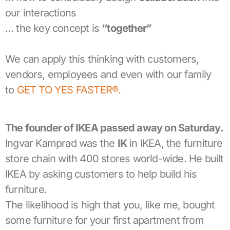
our interactions
… the key concept is
“together”
We can apply this thinking with customers,
vendors, employees and even with our family
to
GET TO YES FASTER®.
The founder of IKEA passed away
on Saturday
.
Ingvar Kamprad was the
IK
in IKEA, the furniture
store chain with 400 stores world-wide. He built
IKEA by asking customers to help build his
furniture.
The likelihood is high that you, like me, bought
some furniture for your first apartment from