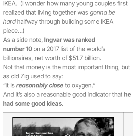
IKEA. (I wonder how many young couples first
realized that living together was
gonna be
hard
halfway through building some IKEA
piece…)
As a side note,
Ingvar was ranked
number
10
on a 2017 list of the world’s
billionaires, net worth of $51.7 billion.
Not that money is the most important thing, but
as old Zig used to say:
“it is
reasonably close
to oxygen.”
And it’s also a reasonable good indicator that
he
had some good ideas
.