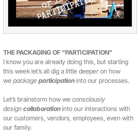
THE PACKAGING OF “PARTICIPATION”
I know you are already doing this, but starting
this week let’s all dig a little deeper on how
we
package
participation
into our processes.
Let’s brainstorm how we
consciously
design
collaboration
into our interactions with
our customers, vendors, employees, even with
our family.