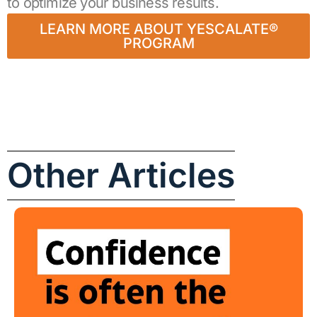
to optimize your business results.
LEARN MORE ABOUT YESCALATE®
PROGRAM
Other Articles